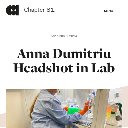
Chapter 81.
MENU
February 8, 2024
Anna Dumitriu
Headshot in Lab