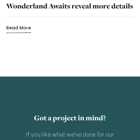
Wonderland Awaits reveal more details
Read More
Got a project in mind?
If you like what we’ve done for our