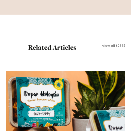
Related Articles
View all (233)