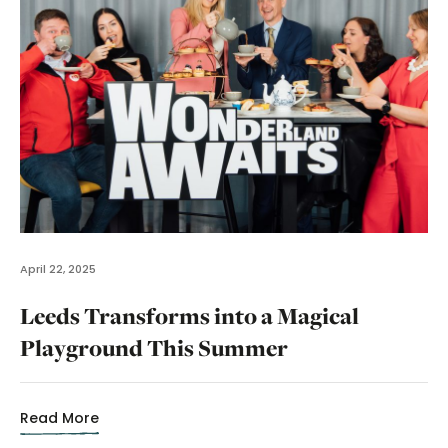
April 22, 2025
Leeds Transforms into a Magical
Playground This Summer
Read More