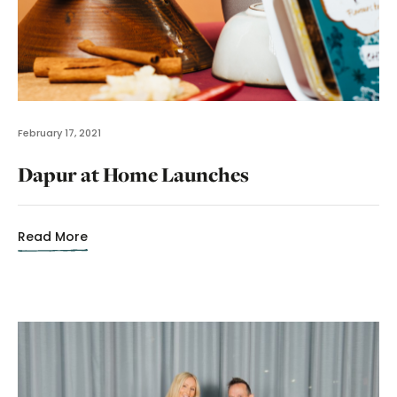
February 17, 2021
Dapur at Home Launches
Read More