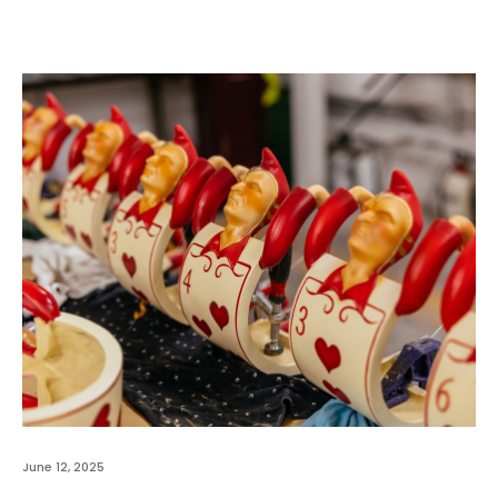
June 12, 2025