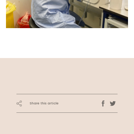
Share this article