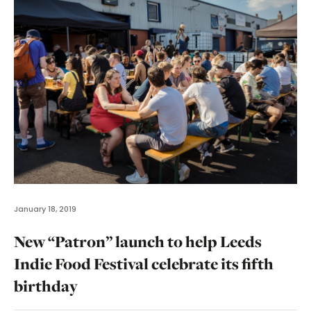
January 18, 2019
New “Patron” launch to help Leeds
Indie Food Festival celebrate its fifth
birthday