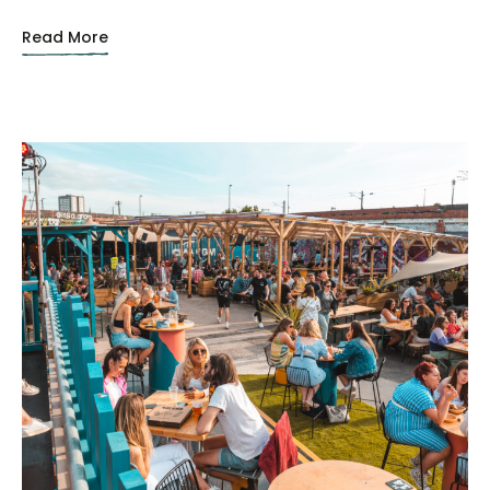
Read More