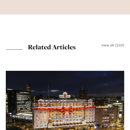
Related Articles
View all (233)