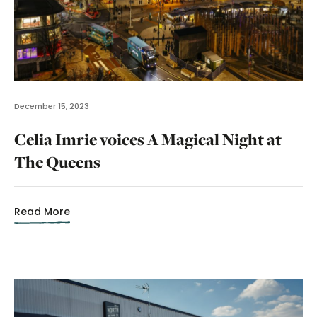
December 15, 2023
Celia Imrie voices A Magical Night at
The Queens
Read More