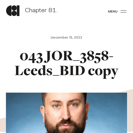
Chapter 81.
MENU
December 15, 2022
043 JOR_3858-
Leeds_BID copy