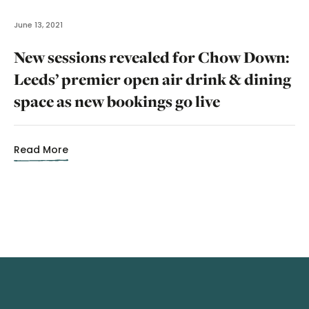
June 13, 2021
New sessions revealed for Chow Down:
Leeds’ premier open air drink & dining
space as new bookings go live
Read More