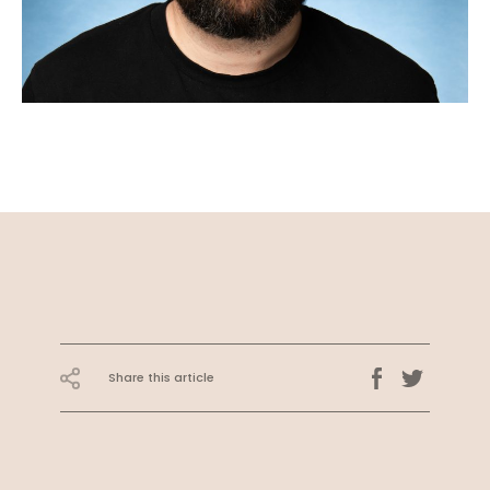
Share this article