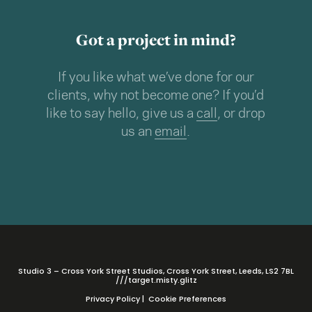
Got a project in mind?
If you like what we’ve done for our
clients, why not become one? If you’d
like to say hello, give us a
call
, or drop
us an
email
.
Studio 3 – Cross York Street Studios, Cross York Street, Leeds, LS2 7BL
///target.misty.glitz
Privacy Policy
|
Cookie Preferences