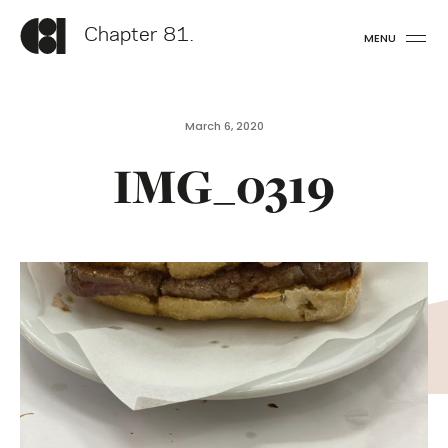
Chapter 81.
MENU
March 6, 2020
IMG_0319