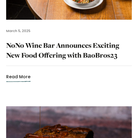
March 5, 2025
NoNo Wine Bar Announces Exciting
New Food Offering with BaoBros23
Read More