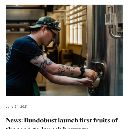
June 24, 2021
News: Bundobust launch first fruits of