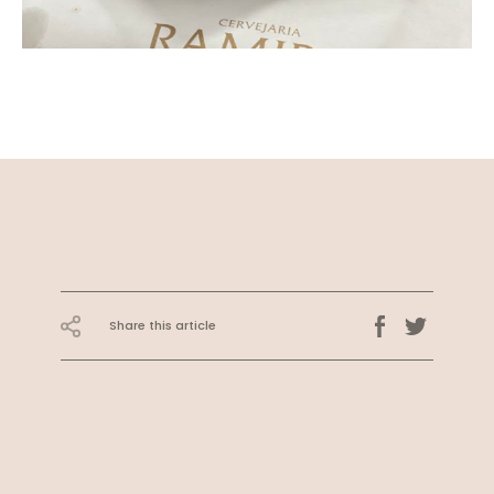
Share this article