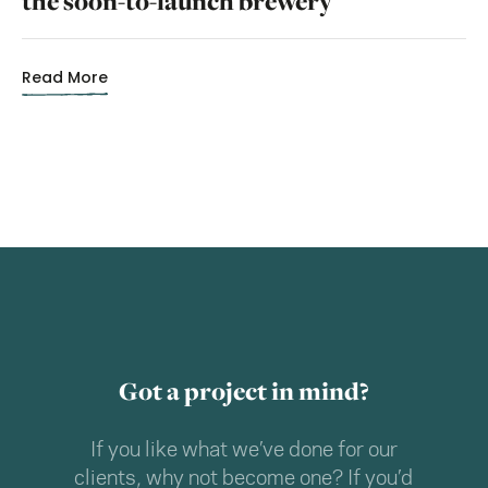
the soon-to-launch brewery
Read More
Got a project in mind?
If you like what we’ve done for our
clients, why not become one? If you’d