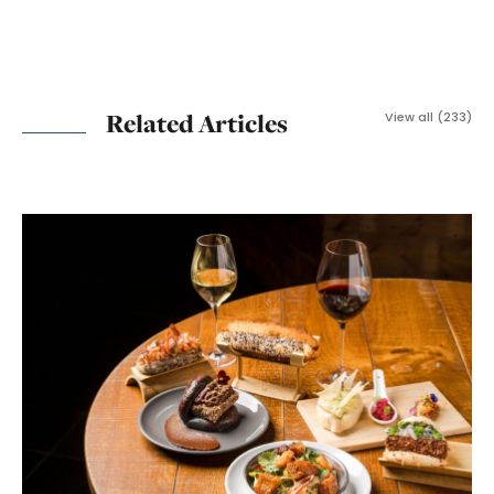
Related Articles
View all (233)