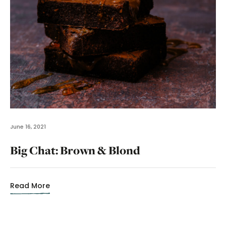
June 16, 2021
Big Chat: Brown & Blond
Read More