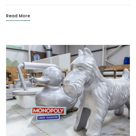
Read More