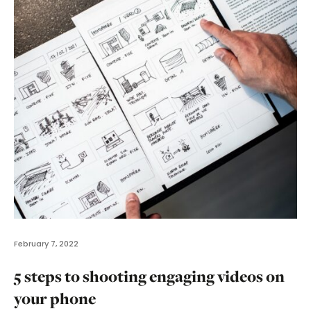
February 7, 2022
5 steps to shooting engaging videos on
your phone