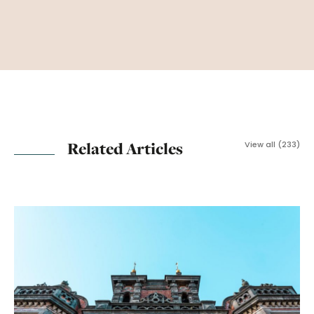
Related Articles
View all (233)