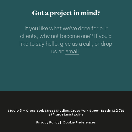
Got a project in mind?
If you like what we’ve done for our
clients, why not become one? If you’d
like to say hello, give us a
call
, or drop
us an
email
.
Studio 3 – Cross York Street Studios, Cross York Street, Leeds, LS2 7BL
///target.misty.glitz
Privacy Policy
|
Cookie Preferences