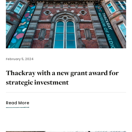
February 5, 2024
Thackray with a new grant award for
strategic investment
Read More