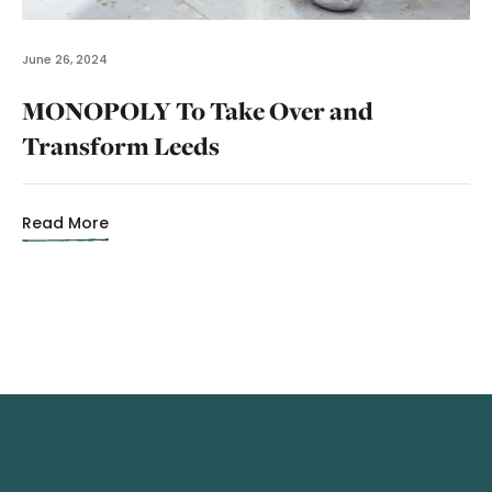
June 26, 2024
MONOPOLY To Take Over and
Transform Leeds
Read More