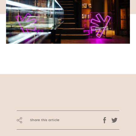
Share this article