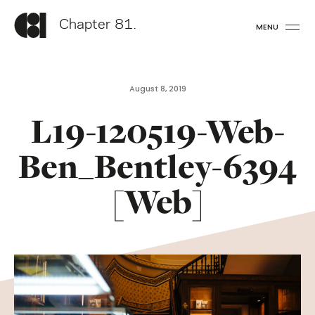
Chapter 81.
MENU
August 8, 2019
L19-120519-Web-
Ben_Bentley-6394
[Web]