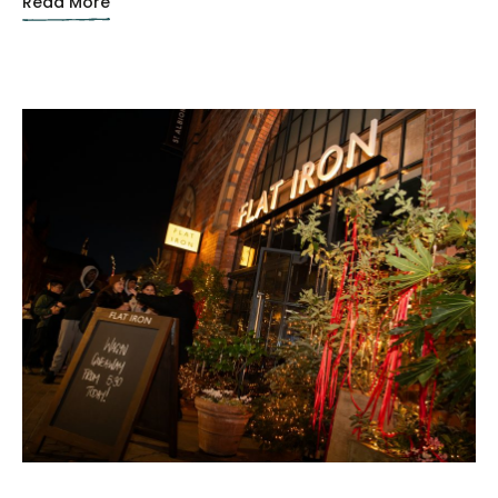
Read More