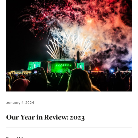
January 4, 2024
Our Year in Review: 2023