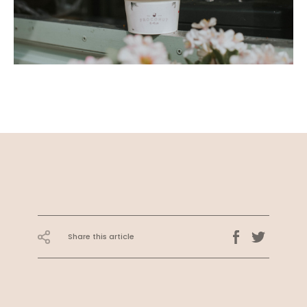
Share this article