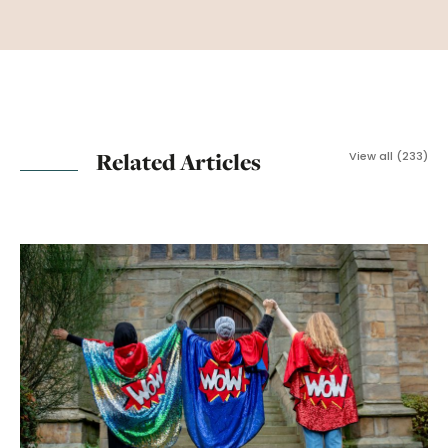
Related Articles
View all (233)