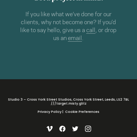
If you like what we’ve done for our
clients, why not become one? If you’d
like to say hello, give us a
call
, or drop
us an
email
.
Studio 3 – Cross York Street Studios, Cross York Street, Leeds, LS2 7BL
///target.misty.glitz
Privacy Policy
|
Cookie Preferences