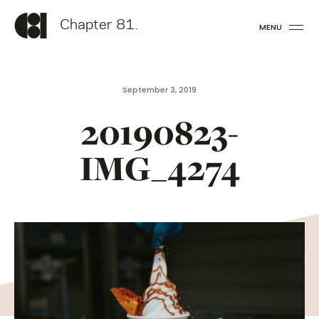
Chapter 81.
MENU
September 3, 2019
20190823-
IMG_4274