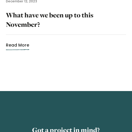
December 12, 2023
What have we been up to this
November?
Read More
Got a project in mind?