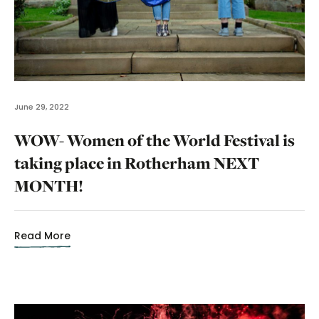
June 29, 2022
WOW- Women of the World Festival is
taking place in Rotherham NEXT
MONTH!
Read More