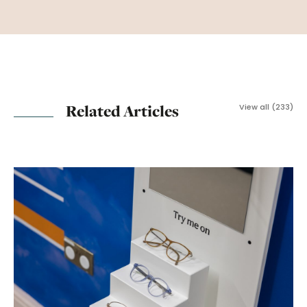
Related Articles
View all (233)