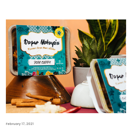
February 17, 2021