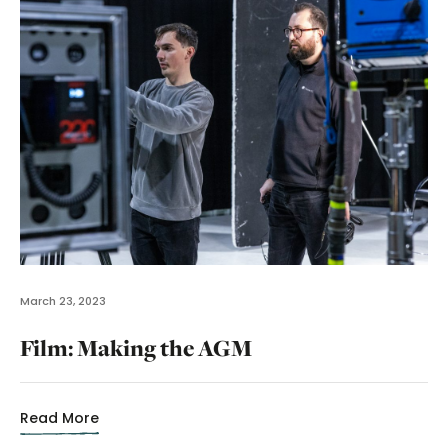
March 23, 2023
Film: Making the AGM
Read More