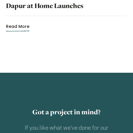
Dapur at Home Launches
Read More
Got a project in mind?
If you like what we’ve done for our