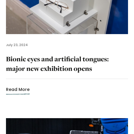
July 23, 2024
Bionic eyes and artificial tongues:
major new exhibition opens
Read More