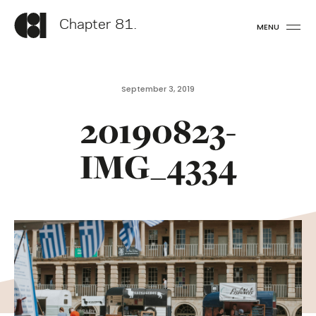
Chapter 81.
MENU
September 3, 2019
20190823-
IMG_4334