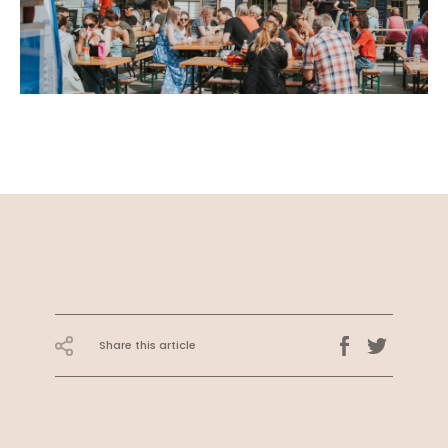
Share this article