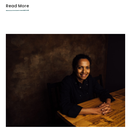
Read More