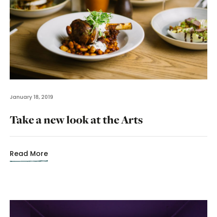
January 18, 2019
Take a new look at the Arts
Read More