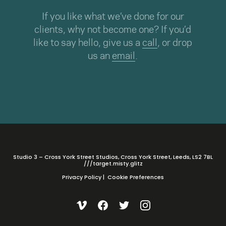
If you like what we’ve done for our
clients, why not become one? If you’d
like to say hello, give us a
call
, or drop
us an
email
.
Studio 3 – Cross York Street Studios, Cross York Street, Leeds, LS2 7BL
///target.misty.glitz
Privacy Policy
|
Cookie Preferences