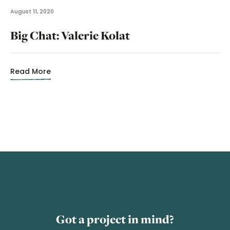
August 11, 2020
Big Chat: Valerie Kolat
Read More
Got a project in mind?