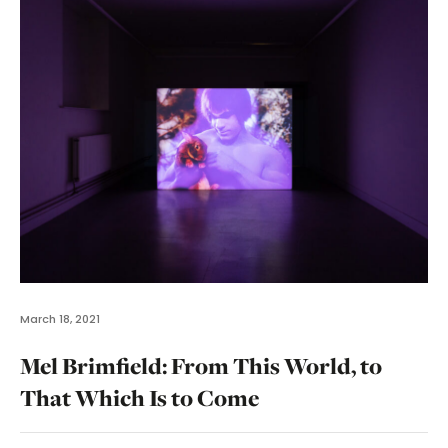
March 18, 2021
Mel Brimfield: From This World, to
That Which Is to Come