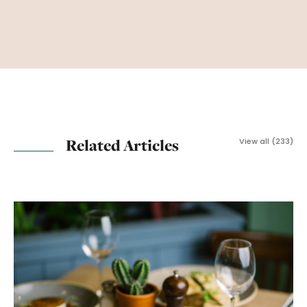
Related Articles
View all (233)