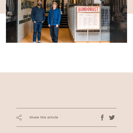
Share this article