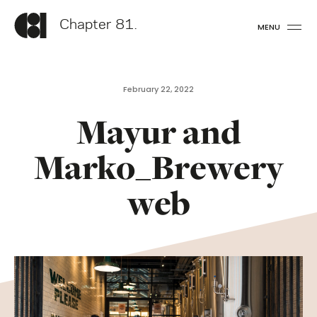
Chapter 81.
MENU
February 22, 2022
Mayur and
Marko_Brewery
web