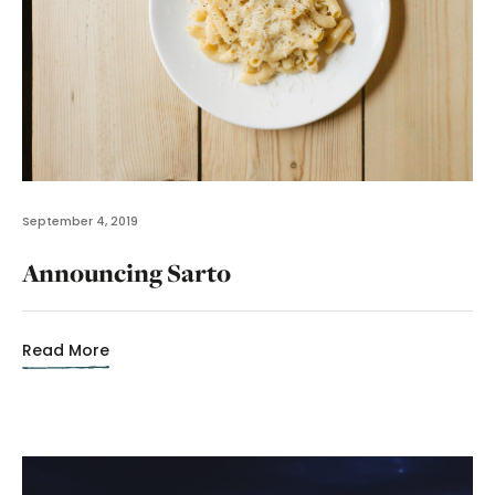
September 4, 2019
Announcing Sarto
Read More