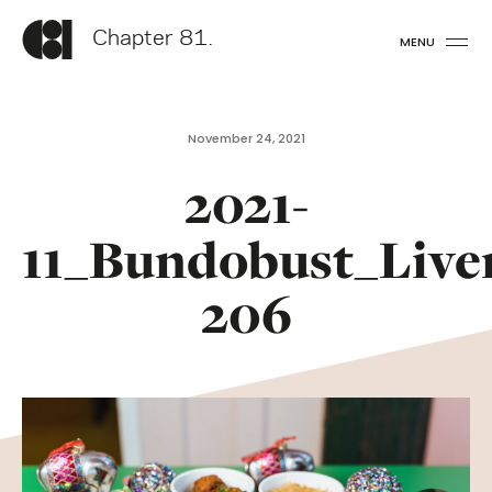
Chapter 81.
MENU
November 24, 2021
2021-
11_Bundobust_Live
206