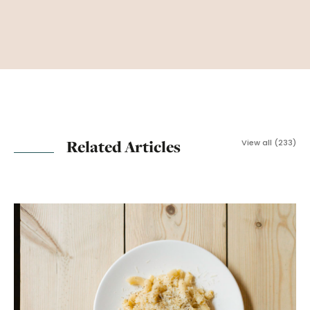
Related Articles
View all (233)