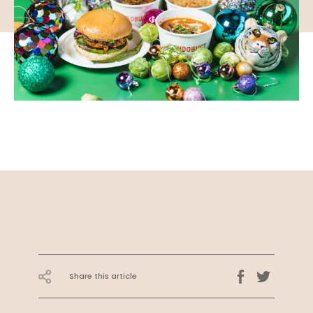
Share this article