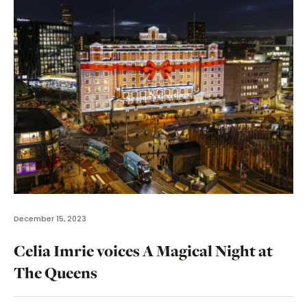
December 15, 2023
Celia Imrie voices A Magical Night at
The Queens