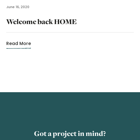
June 16, 2020
Welcome back HOME
Read More
Got a project in mind?