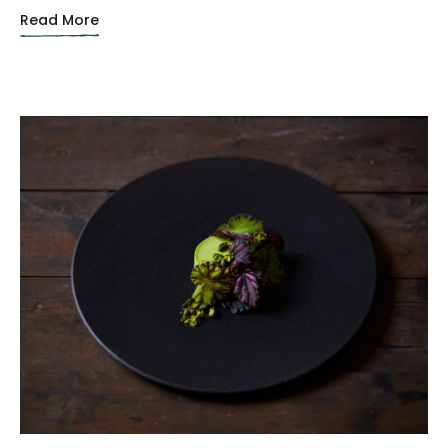
Read More