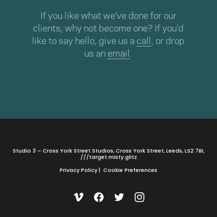
If you like what we’ve done for our
clients, why not become one? If you’d
like to say hello, give us a
call
, or drop
us an
email
.
Studio 3 – Cross York Street Studios, Cross York Street, Leeds, LS2 7BL
///target.misty.glitz
Privacy Policy
|
Cookie Preferences