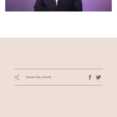
Share this article