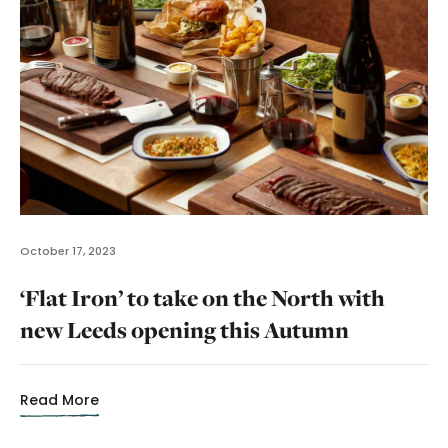
October 17, 2023
‘Flat Iron’ to take on the North with
new Leeds opening this Autumn
Read More