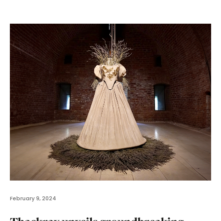
February 9, 2024