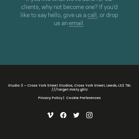
clients, why not become one? If you’d
like to say hello, give us a
call
, or drop
us an
email
.
Studio 3 – Cross York Street Studios, Cross York Street, Leeds, LS2 7BL
///target.misty.glitz
Privacy Policy
|
Cookie Preferences