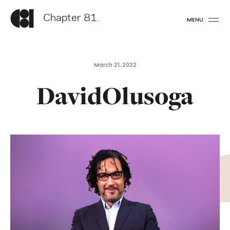
Chapter 81.
MENU
March 21, 2022
DavidOlusoga