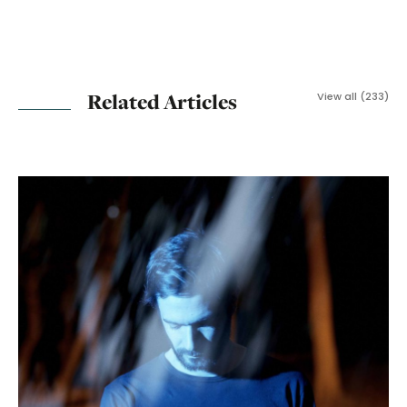
Related Articles
View all (233)