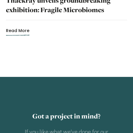
Thackray unveils groundbreaking
exhibition: Fragile Microbiomes
Read More
Got a project in mind?
If you like what we’ve done for our