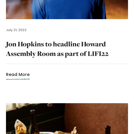
July 21, 2022
Jon Hopkins to headline Howard
Assembly Room as part of LIFI22
Read More