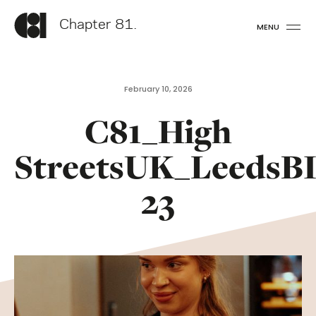
Chapter 81.
MENU
February 10, 2026
C81_High
StreetsUK_LeedsB
23