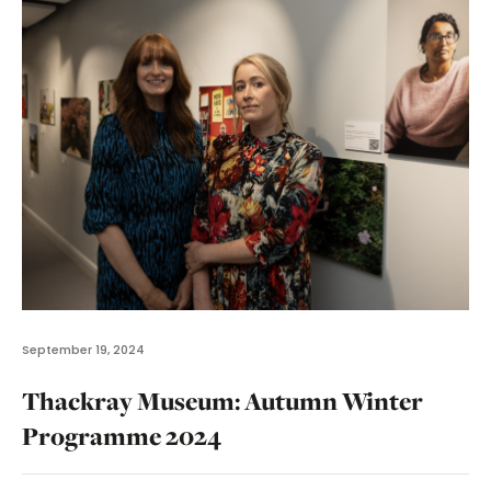
September 19, 2024
Thackray Museum: Autumn Winter
Programme 2024