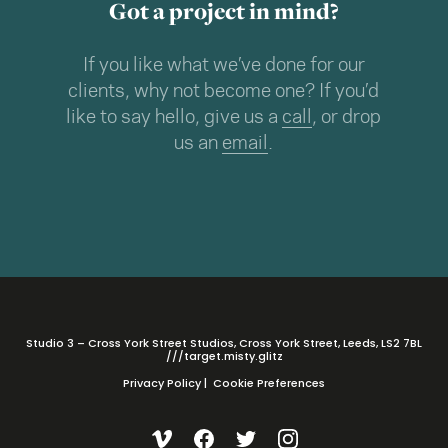
Got a project in mind?
If you like what we’ve done for our
clients, why not become one? If you’d
like to say hello, give us a
call
, or drop
us an
email
.
Studio 3 – Cross York Street Studios, Cross York Street, Leeds, LS2 7BL
///target.misty.glitz
Privacy Policy
|
Cookie Preferences