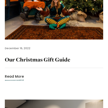
December 16, 2022
Our Christmas Gift Guide
Read More