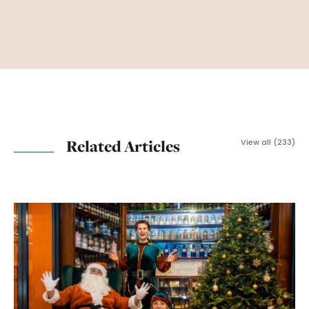
Related Articles
View all (233)