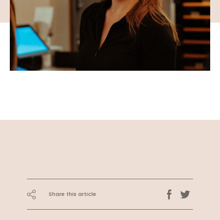
Share this article