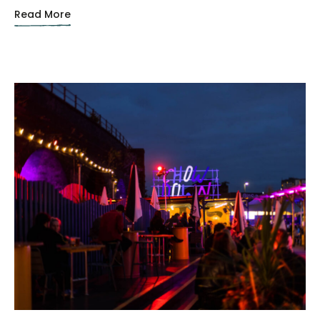
Read More