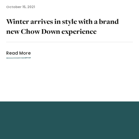
October 15, 2021
Winter arrives in style with a brand
new Chow Down experience
Read More