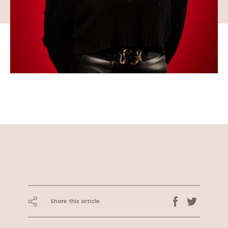
Share this article