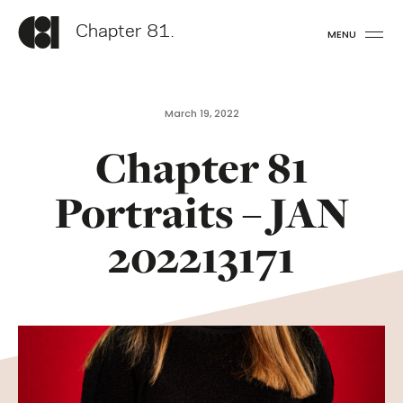
Chapter 81.
MENU
March 19, 2022
Chapter 81
Portraits – JAN
202213171