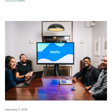
February 2, 2019