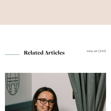
Related Articles
View all (233)