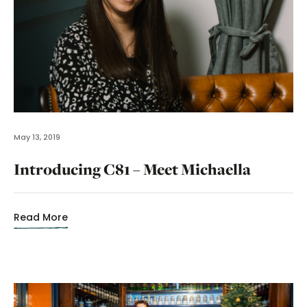
May 13, 2019
Introducing C81 – Meet Michaella
Read More