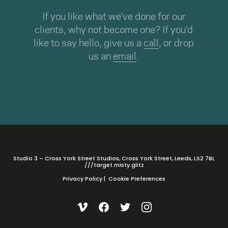
If you like what we’ve done for our
clients, why not become one? If you’d
like to say hello, give us a
call
, or drop
us an
email
.
Studio 3 – Cross York Street Studios, Cross York Street, Leeds, LS2 7BL
///target.misty.glitz
Privacy Policy
|
Cookie Preferences