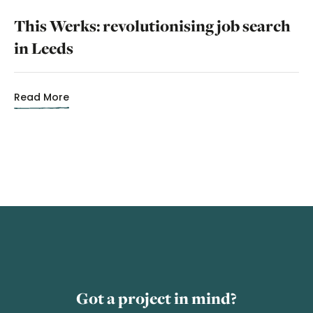
This Werks: revolutionising job search
in Leeds
Read More
Got a project in mind?