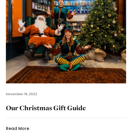
December 16, 2022
Our Christmas Gift Guide
Read More